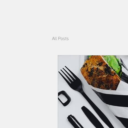
All Posts