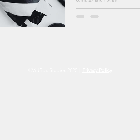
©VidBox Studios 2025 |
Privacy Policy