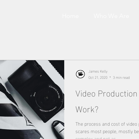
Home
Who We Are
James Kelly
Oct 21, 2020
3 min read
Video Production
Work?
The process and cost of video
scares most people, mostly be
complex and not as...