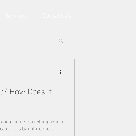
Services
Contact Us
 // How Does It
 production is something which
cause it is by nature more