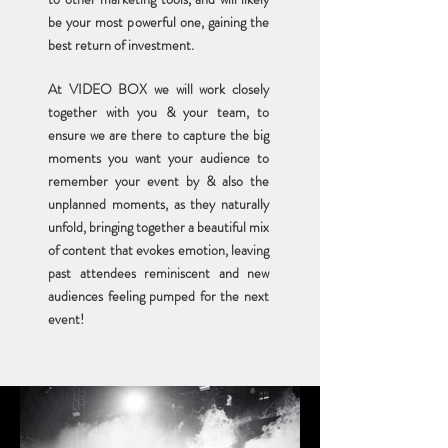
be your most powerful one,
gaining the
best return of investment.
At VIDEO BOX we will work closely
together with you & your team, to
ensure we are there to capture the big
moments you want your audience to
remember your event by & also the
unplanned moments, as they naturally
unfold, bringing together a beautiful mix
of content that evokes emotion, leaving
past attendees reminiscent and new
audiences feeling pumped for the next
event!