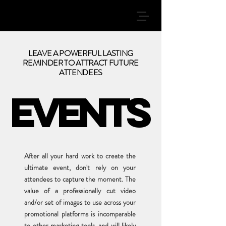
LEAVE A POWERFUL LASTING
REMINDER TO ATTRACT FUTURE
ATTENDEES
EVENTS
EVENTS
After all your hard work to create the
ultimate event, don't rely on your
attendees to capture the moment. The
value of a professionally cut video
and/or set of images to use across your
promotional platforms is incomparable
to other marketing tools, and will likely